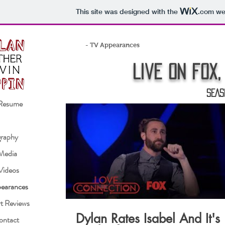
This site was designed with the
.com
web
- TV Appearances
Live on fox,
SEAS
Resume
raphy
 Media
Videos
earances
t Reviews
Dylan Rates Isabel And It's
ontact